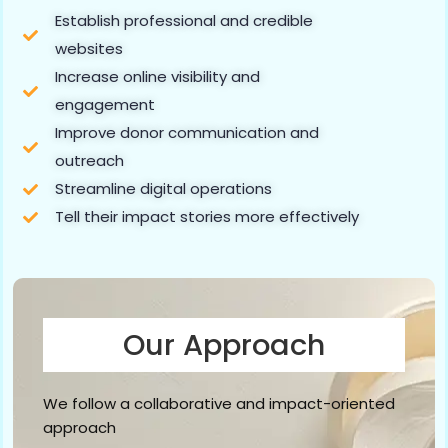
Establish professional and credible
websites
Increase online visibility and
engagement
Improve donor communication and
outreach
Streamline digital operations
Tell their impact stories more effectively
Our Approach
We follow a collaborative and impact-oriented
approach