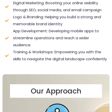
Digital Marketing: Boosting your online visibility
through SEO, social media, and email campaign
Logo & Branding: Helping you build a strong and
memorable brand identity
App Development: Developing mobile apps to
streamline operations and reach a wider
audience.
Training & Workshops: Empowering you with the
skills to navigate the digital landscape confidently
Our Approach