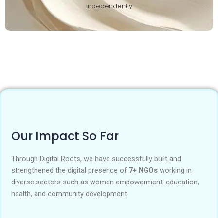
independently
Our Impact So Far
Through Digital Roots, we have successfully built and
strengthened the digital presence of
7+ NGOs
working in
diverse sectors such as women empowerment, education,
health, and community development