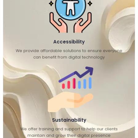
Accessibility
We provide affordable solutions to ensure everyone
can benefit from digital technology
Sustainability
We offer training and support to help our clients
maintain and grow their digital presence