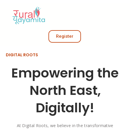
Register
DIGITAL ROOTS
Empowering the
North East,
Digitally!
At Digital Roots, we believe in the transformative