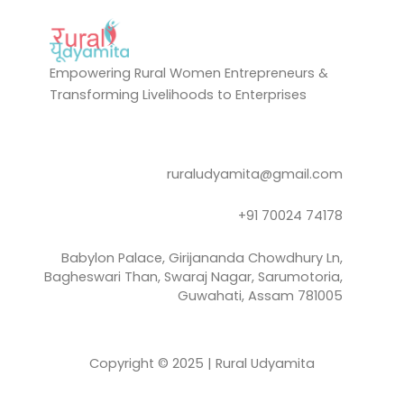
Empowering Rural Women Entrepreneurs &
Transforming Livelihoods to Enterprises
ruraludyamita@gmail.com
+91 70024 74178
Babylon Palace, Girijananda Chowdhury Ln,
Bagheswari Than, Swaraj Nagar, Sarumotoria,
Guwahati, Assam 781005
Copyright © 2025 | Rural Udyamita