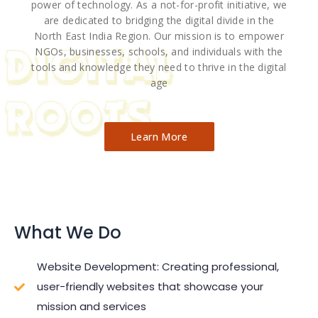
power of technology. As a not-for-profit initiative, we
are dedicated to bridging the digital divide in the
North East India Region. Our mission is to empower
NGOs, businesses, schools, and individuals with the
tools and knowledge they need to thrive in the digital
age
Learn More
What We Do
Website Development: Creating professional,
user-friendly websites that showcase your
mission and services