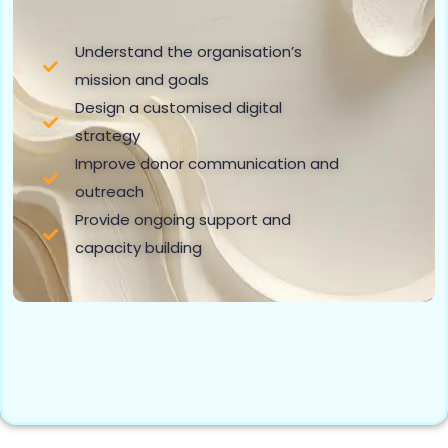
Understand the organisation’s
mission and goals
Design a customised digital
strategy
Improve donor communication and
outreach
Provide ongoing support and
capacity building