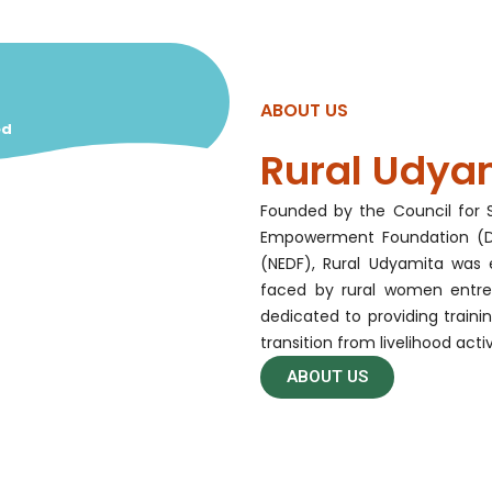
ABOUT US
ed
Rural Udya
Founded by the Council for S
Empowerment Foundation (DE
(NEDF), Rural Udyamita was 
faced by rural women entre
dedicated to providing traini
transition from livelihood acti
ABOUT US