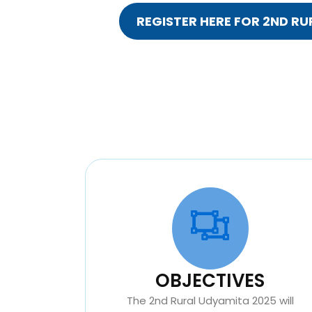
REGISTER HERE FOR 2ND R
OBJECTIVES
The 2nd Rural Udyamita 2025 will