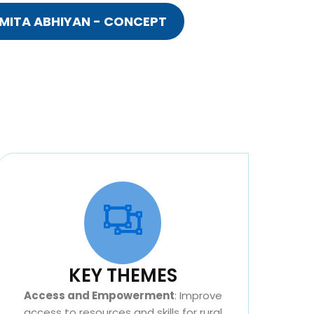
MITA ABHIYAN - CONCEPT
KEY THEMES
Access and Empowerment
: Improve
access to resources and skills for rural