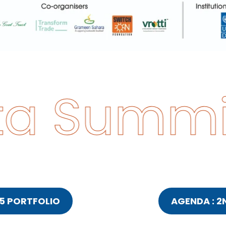
a Summit
5 PORTFOLIO
AGENDA : 2