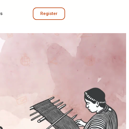
Us
Register