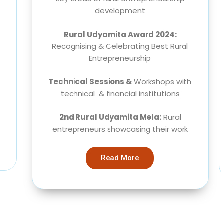
development
Rural Udyamita Award 2024:
Recognising & Celebrating Best Rural
Entrepreneurship
Technical Sessions &
Workshops with
technical & financial institutions
2nd Rural Udyamita Mela:
Rural
entrepreneurs showcasing their work
Read More