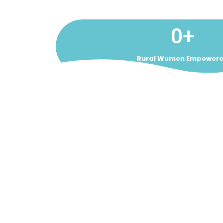
0
+
Rural Women Empower