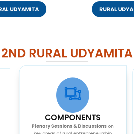
URAL UDYAMITA
RURAL UDYA
2ND RURAL UDYAMITA
COMPONENTS
Plenary Sessions & Discussions
on
key areas of rural entrepreneurship