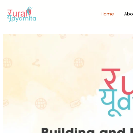
Home
Abo