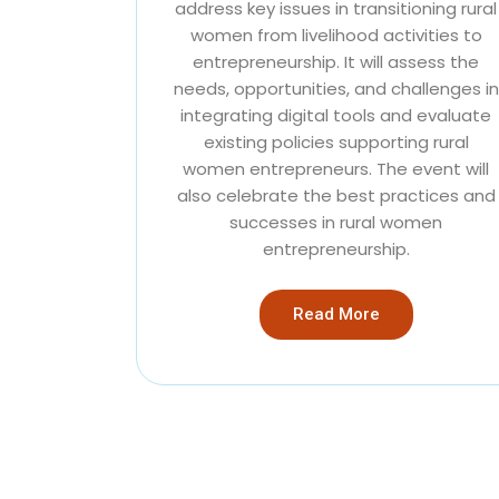
address key issues in transitioning rural
women from livelihood activities to
entrepreneurship. It will assess the
needs, opportunities, and challenges in
integrating digital tools and evaluate
existing policies supporting rural
women entrepreneurs. The event will
also celebrate the best practices and
successes in rural women
entrepreneurship.
Read More