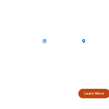
2nd Rural Udyam
12 December 2025
Guwahati, A
Empowering Rural Women E
Join us for the 2nd edition of Rural Ud
stakeholders, experts, and rural women 
collaborate, and advance the agenda of 
Assam and North East India.
Learn More