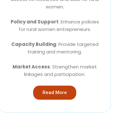
women.
Policy and Support
: Enhance policies
for rural women entrepreneurs.
Capacity Building
: Provide targeted
training and mentoring.
Market Access
: Strengthen market
linkages and participation.
Read More