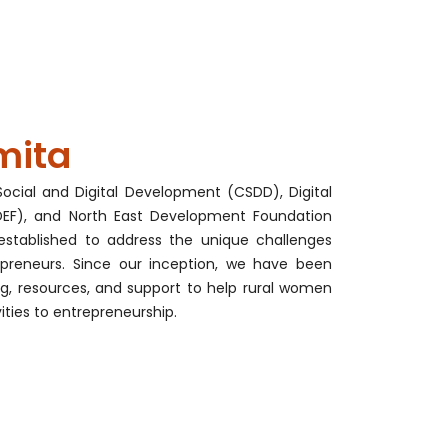
mita
ocial and Digital Development (CSDD), Digital
F), and North East Development Foundation
established to address the unique challenges
preneurs. Since our inception, we have been
ng, resources, and support to help rural women
vities to entrepreneurship.