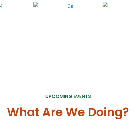
UPCOMING EVENTS
What Are We Doing?