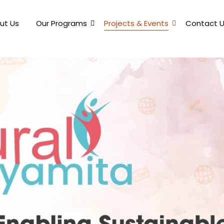
ut Us
Our Programs
Projects & Events
Contact 