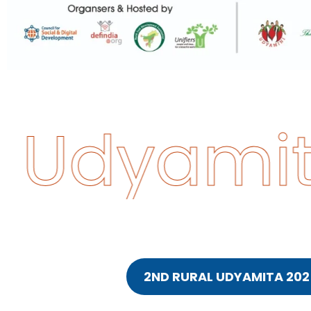
 Udyamit
2ND RURAL UDYAMITA 202